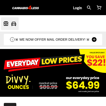
Login
🚨 WE NOW OFFER MAIL ORDER DELIVERY! 🚨