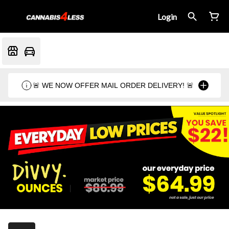
Login
🚨 WE NOW OFFER MAIL ORDER DELIVERY! 🚨