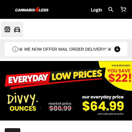
Login
🚨 WE NOW OFFER MAIL ORDER DELIVERY! 🚨