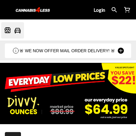
Login
🚨 WE NOW OFFER MAIL ORDER DELIVERY! 🚨