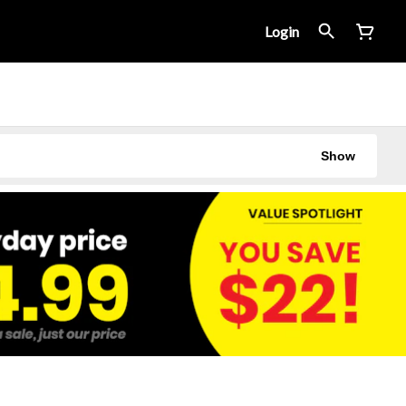
Login
Show