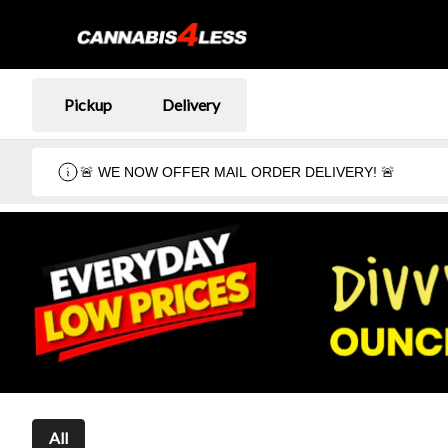
Pickup
Delivery
🚨 WE NOW OFFER MAIL ORDER DELIVERY! 🚨
All