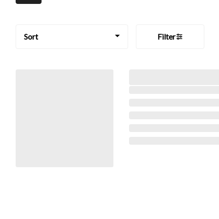
Sort
Filter