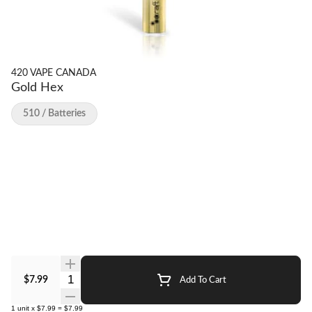
420 VAPE CANADA
Gold Hex
510 / Batteries
Quantity Selector
$7.99
Add To Cart
1
unit
x
$7.99
=
$7.99