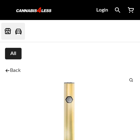
Login
All
Back