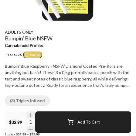
ADULTS ONLY
Bumpin' Blue NSFW
Cannabinoid Profile:
THC: 63.0%
SATIVA
Bumpin' Blue Raspberry - NSFW Diamond Coated Pre-Rolls are
anything but basic! These 3 x 0.5g pre-rolls pack a punch with the
tart and sweet notes of classic blue raspberry, all while delivering
high-octane potency. Ready for an experience that's truly bumpin'?
All Adults Only - NSFW Liquid Diamonds Coated 3 x 0.5g pre-rolls
are filled with quality flower infused with our premium high
(3) Triples Infused
potency liquid diamonds plus crushed diamonds and are then
rolled in solid diamonds. All NSFW Diamonds are made using our
advanced and industry leading BHO extraction equipment and
Quantity Selector
$32.99
Add To Cart
processes. Our proprietary formulation and processes allow us to
liquify our premium diamonds without any added solvents,
1
unit
x
$32.99
=
$32.99