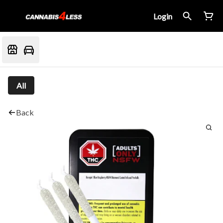
Login
All
Back