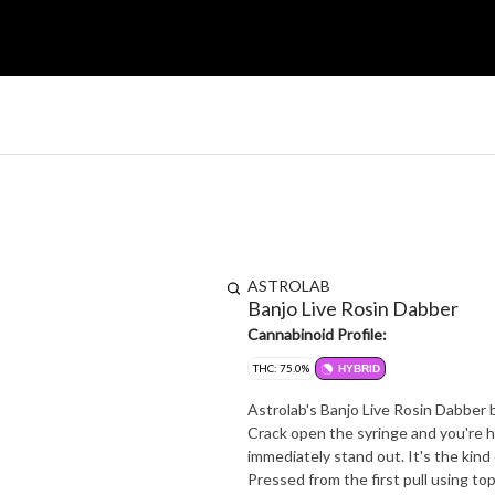
ASTROLAB
Banjo Live Rosin Dabber
Cannabinoid Profile:
THC: 75.0%
HYBRID
Astrolab's Banjo Live Rosin Dabber b
Crack open the syringe and you're h
immediately stand out. It's the kin
Pressed from the first pull using top