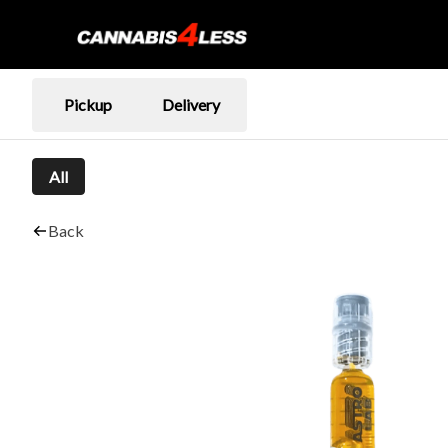
Pickup
Delivery
All
Back