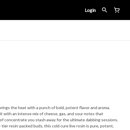
Login
rings the heat with a punch of bold, potent flavor and aroma.
it with an intense mix of cheese, gas, and sour notes that
d of concentrate you stash away for the ultimate dabbing sessions.
-tier resin-packed buds, this cold cure live rosin is pure, potent,