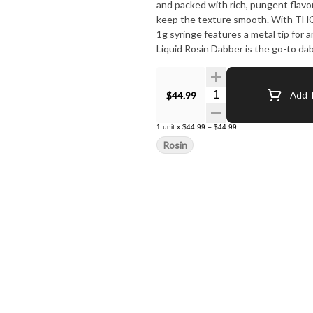
and packed with rich, pungent flav
keep the texture smooth. With THC 
1g syringe features a metal tip for a
Liquid Rosin Dabber is the go-to da
unforgettable flavor in every hit.
Quantity Selector
$44.99
Add T
1
unit
x
$44.99
=
$44.99
Rosin