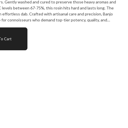
ors. Gently washed and cured to preserve those heavy aromas and
levels between 67-75%, this rosin hits hard and lasts long. The
n effortless dab. Crafted with artisanal care and precision, Banjo
b for connoisseurs who demand top-tier potency, quality, and
o Cart