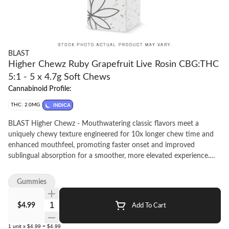
BLAST
Higher Chewz Ruby Grapefruit Live Rosin CBG:THC
5:1 - 5 x 4.7g Soft Chews
Cannabinoid Profile:
THC: 2.0MG
INDICA
BLAST Higher Chewz - Mouthwatering classic flavors meet a
uniquely chewy texture engineered for 10x longer chew time and
enhanced mouthfeel, promoting faster onset and improved
sublingual absorption for a smoother, more elevated experience.
Bright, zesty, and citrus-forward, this ruby grapefruit chew delivers
a punch of tart fruit flavor with a clean, uplifting finish. Infused
Gummies
with solventless, full-spectrum live rosin source from BC and
powered by a focus-friendly CBG:THC 5:1 ratio, it's a terp-rich
Quantity Selector
$4.99
Add To Cart
treat designed to kickstart your day with clarity and energy. Each
pouch includes 5 soft chews, made for mornings, movement, and
1
unit
x
$4.99
=
$4.99