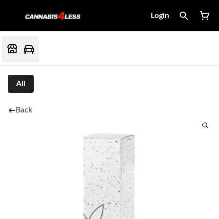
Login
All
Back