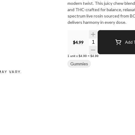
modern twist. This juicy chew blends
and THC-crafted for balance, relaxat
spectrum live rosin sourced from B
delivers harmony in every dose.
Quantity Selector
$4.99
Add T
1
unit
x
$4.99
=
$4.99
Gummies