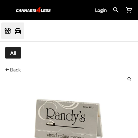
Login
All
Back