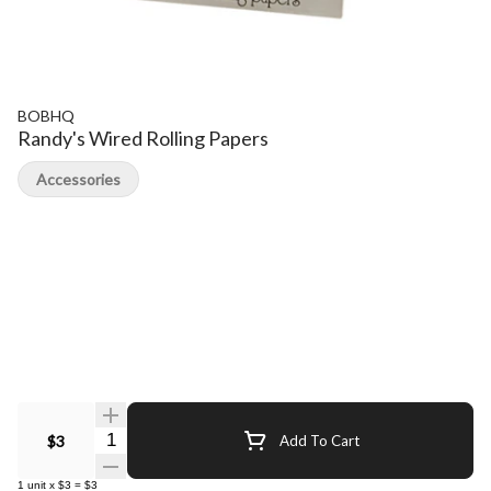
BOBHQ
Randy's Wired Rolling Papers
Accessories
Quantity Selector
$3
Add To Cart
1
unit
x
$3
=
$3