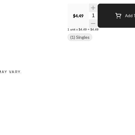
Quantity Selector
$4.49
Add T
1
unit
x
$4.49
=
$4.49
(1) Singles