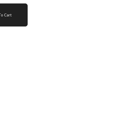
o Cart