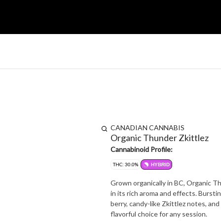
CANADIAN CANNABIS
Organic Thunder Zkittlez
Cannabinoid Profile:
THC: 30.0%
HYBRID
Grown organically in BC, Organic Thu
in its rich aroma and effects. Bursti
berry, candy-like Zkittlez notes, and 
flavorful choice for any session.