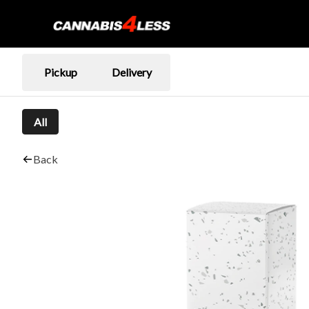
Pickup
Delivery
All
Back