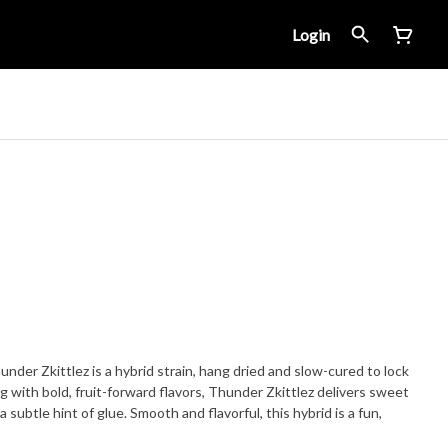
Login
nder Zkittlez is a hybrid strain, hang dried and slow-cured to lock
ng with bold, fruit-forward flavors, Thunder Zkittlez delivers sweet
a subtle hint of glue. Smooth and flavorful, this hybrid is a fun,