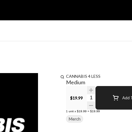
CANNABIS 4 LESS
Medium
Quantity Selector
$19.99
Add T
1
unit
x
$19.99
=
$19.99
Merch