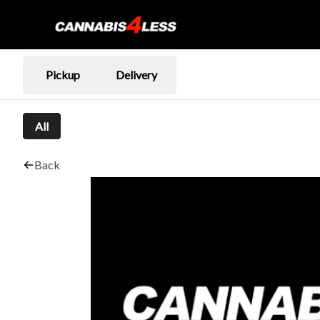
Pickup
Delivery
All
Back