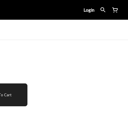
Login
o Cart