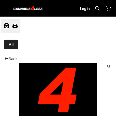
Login
All
Back