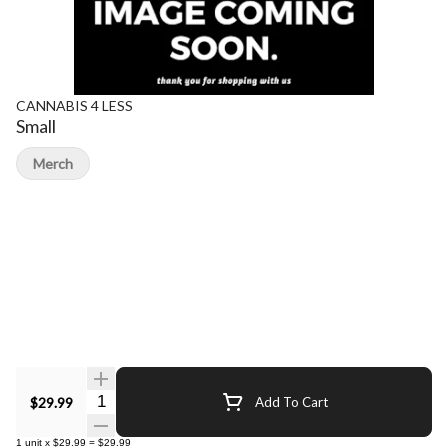
CANNABIS 4 LESS
Small
Merch
Quantity Selector
$29.99
Add To Cart
1
unit
x
$29.99
=
$29.99