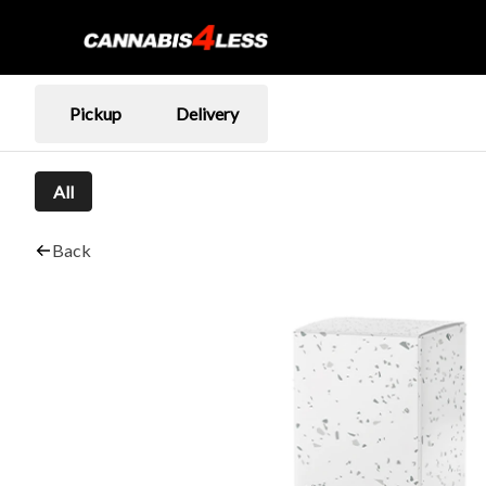
Pickup
Delivery
All
Back