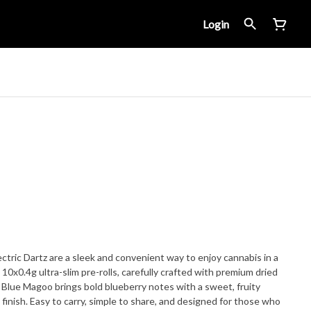
Login
tric Dartz are a sleek and convenient way to enjoy cannabis in a
0x0.4g ultra-slim pre-rolls, carefully crafted with premium dried
. Blue Magoo brings bold blueberry notes with a sweet, fruity
 finish. Easy to carry, simple to share, and designed for those who