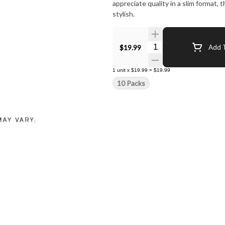
appreciate quality in a slim format,
stylish.
Quantity Selector
$19.99
Add T
1
unit
x
$19.99
=
$19.99
10 Packs