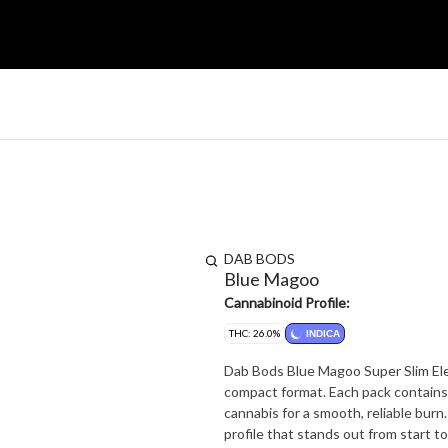
DAB BODS
Blue Magoo
Cannabinoid Profile:
THC: 26.0%
INDICA
Dab Bods Blue Magoo Super Slim Elec
compact format. Each pack contains 1
cannabis for a smooth, reliable burn
profile that stands out from start to