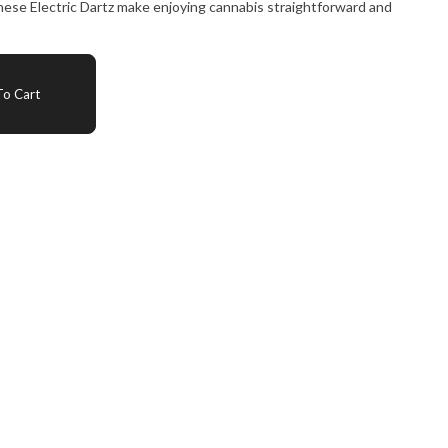
 these Electric Dartz make enjoying cannabis straightforward and
o Cart