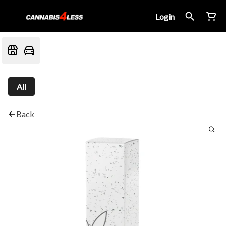
Login
All
Back