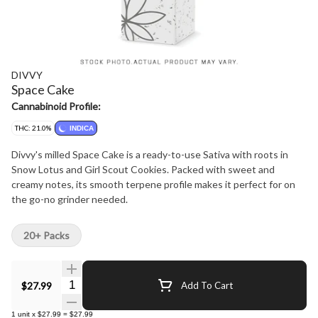
DIVVY
Space Cake
Cannabinoid Profile:
THC: 21.0%
INDICA
Divvy's milled Space Cake is a ready-to-use Sativa with roots in
Snow Lotus and Girl Scout Cookies. Packed with sweet and
creamy notes, its smooth terpene profile makes it perfect for on
the go-no grinder needed.
20+ Packs
Quantity Selector
$27.99
Add To Cart
1
unit
x
$27.99
=
$27.99