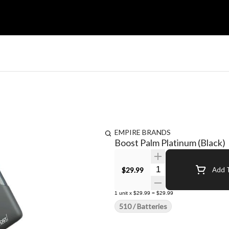
EMPIRE BRANDS
Boost Palm Platinum (Black)
Quantity Selector
$29.99
Add T
1
unit
x
$29.99
=
$29.99
510 / Batteries