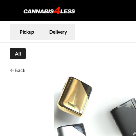
Pickup
Delivery
All
Back