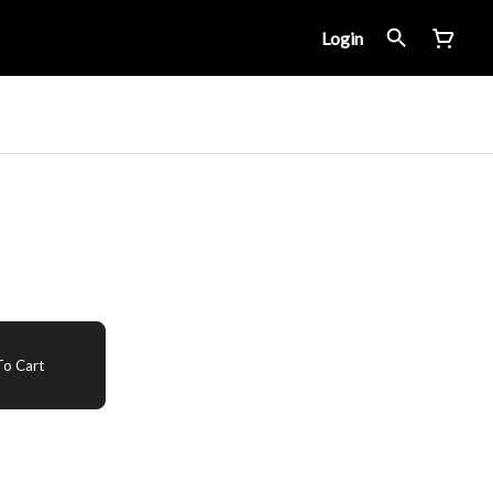
Login
o Cart