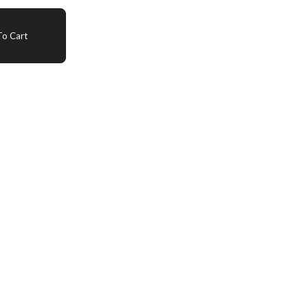
o Cart