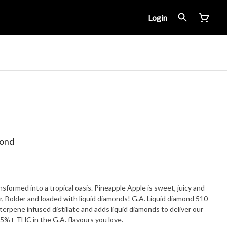
Login
mond
nsformed into a tropical oasis. Pineapple Apple is sweet, juicy and
ger, Bolder and loaded with liquid diamonds! G.A. Liquid diamond 510
terpene infused distillate and adds liquid diamonds to deliver our
5%+ THC in the G.A. flavours you love.