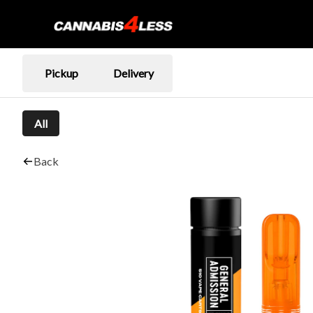
Pickup
Delivery
All
Back