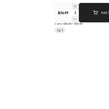
Quantity Selector
$36.99
Add T
1
unit
x
$36.99
=
$36.99
1g 1