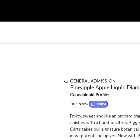
GENERAL ADMISSION
Pineapple Apple Liquid Dia
Cannabinoid Profile:
THC: 97.0%
INDICA
Fruity, sweet and like an orchard tra
finishes with a burst of citrus. Big
Carts takes our signature botanical 
most potent line up yet. Now with 9