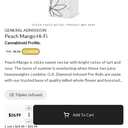
GENERAL ADMISSION
Peach Mango Hi-Fi
Cannabinoid Profile:
THC: 48.0%
SATIVA
Peach Mango is sticky sweet nectar with bright notes of tart and
sour. The taste of summer is everlasting when these two juice
heavyweights combine. G.A. Diamond Infused Pre-Rolls are made
with our trusted base of quality milled whole flower and boosted
with a custom infusion of THCa, finished with our triple-distilled
distillate and kief coating. With over 44% THC, unlock better
(3) Triples Infused
moments with the flavours you love dialed-up.
Quantity Selector
$26.99
Add To Cart
1
unit
x
$26.99
=
$26.99