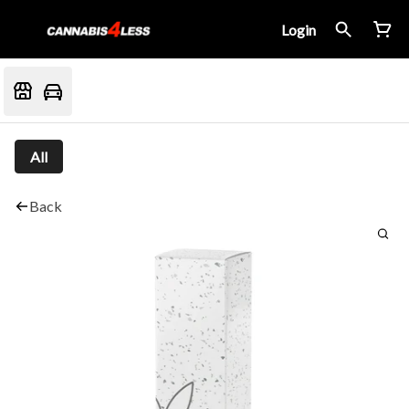
Login
All
Back