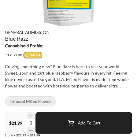
GENERAL ADMISSION
Blue Razz
Cannabinoid Profile:
THC: 27.0%
SATIVA
Craving something new? Blue Razz is here to razz your world.
Sweet, sour, and tart blue raspberry flavours in every hit. Feeling
blue never tasted so good. G.A. Milled Flower is made from whole
flower and boosted with botanical terpenes to deliver ultra-
smooth hits with BIG, BOLD flavour at a price that won't break the
bank!
Infused Milled Flower
Quantity Selector
$21.99
Add To Cart
1
unit
x
$21.99
=
$21.99