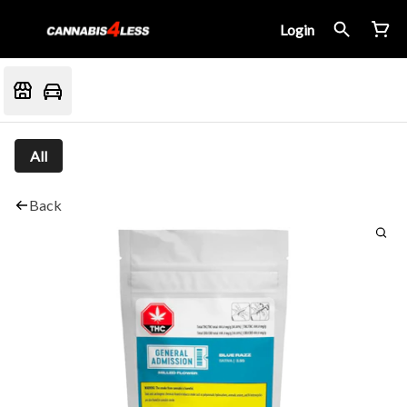
Login
All
Back