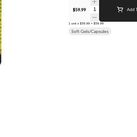
Quantity Selector
$59.99
Add T
1
unit
x
$59.99
=
$59.99
Soft Gels/Capsules