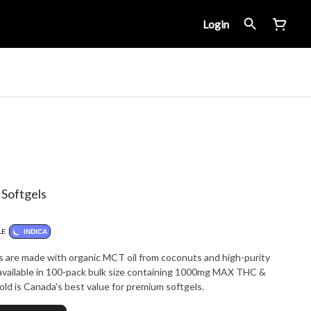
Login
 Softgels
LE
INDICA
s are made with organic MCT oil from coconuts and high-purity
 available in 100-pack bulk size containing 1000mg MAX THC &
er package. Glacial Gold is Canada's best value for premium softgels.