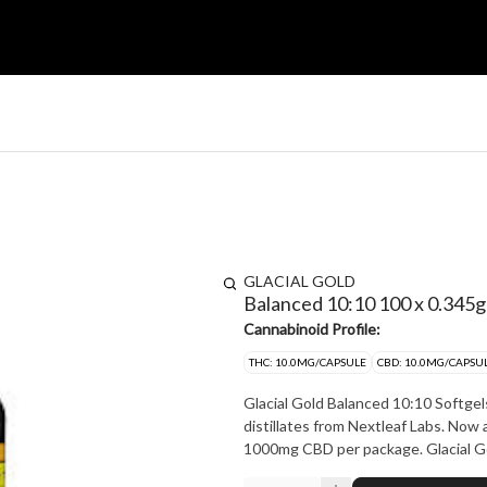
GLACIAL GOLD
Balanced 10:10 100 x 0.345g
Cannabinoid Profile:
THC: 10.0MG/CAPSULE
CBD: 10.0MG/CAPSU
Glacial Gold Balanced 10:10 Softgel
distillates from Nextleaf Labs. Now
1000mg CBD p