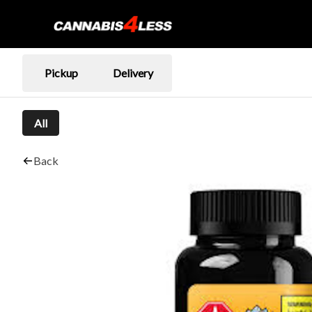
Pickup
Delivery
All
Back