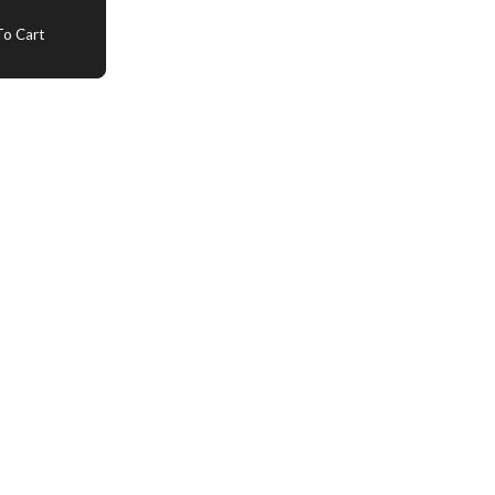
o Cart