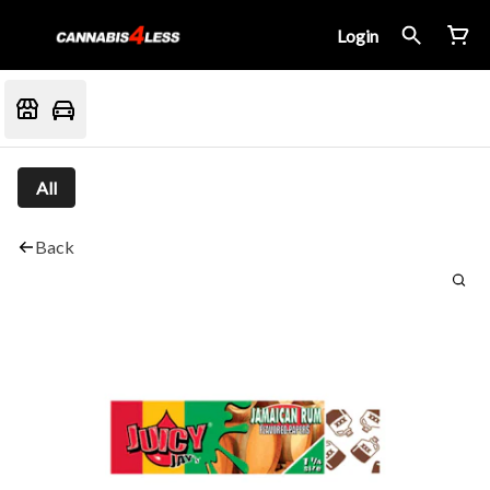
Login
All
Back