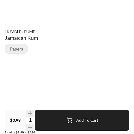
HUMBLE+FUME
Jamaican Rum
Papers
Quantity Selector
$2.99
Add To Cart
1
unit
x
$2.99
=
$2.99