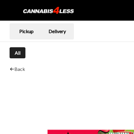
Pickup
Delivery
All
Back