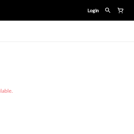
Login
lable.