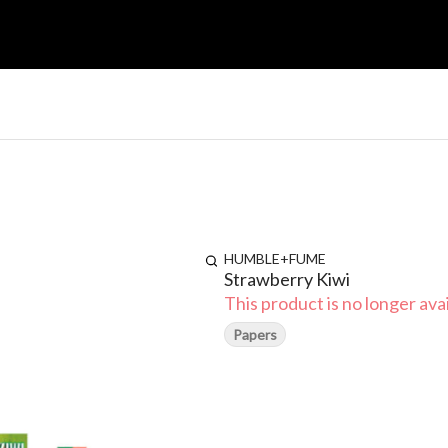
HUMBLE+FUME
Strawberry Kiwi
This product is no longer avai
Papers