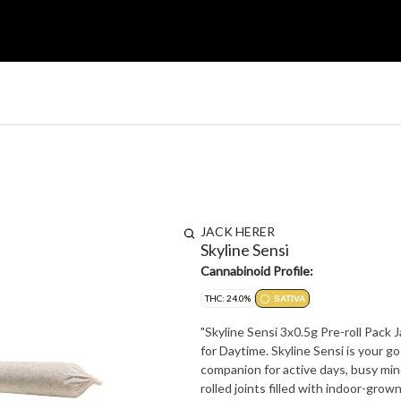
JACK HERER
Skyline Sensi
Cannabinoid Profile:
THC: 24.0%
SATIVA
"Skyline Sensi 3x0.5g Pre-roll Pack
for Daytime. Skyline Sensi is your go-to strain for energy, focus, and elevated creativity - a perfect
companion for active days, busy mind
rolled joints filled with indoor-gro