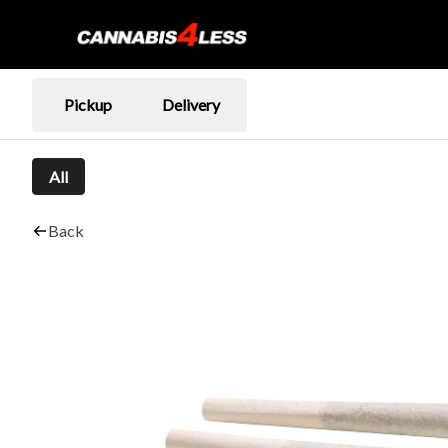
Pickup
Delivery
All
Back