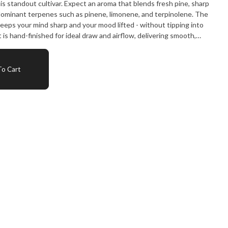
 an aroma that blends fresh pine, sharp
 dominant terpenes such as pinene, limonene, and terpinolene. The
 keeps your mind sharp and your mood lifted - without tipping into
ience from start to finish. Strain Notes: Flavour: Pine
o Cart
d while your mind reaches higher."