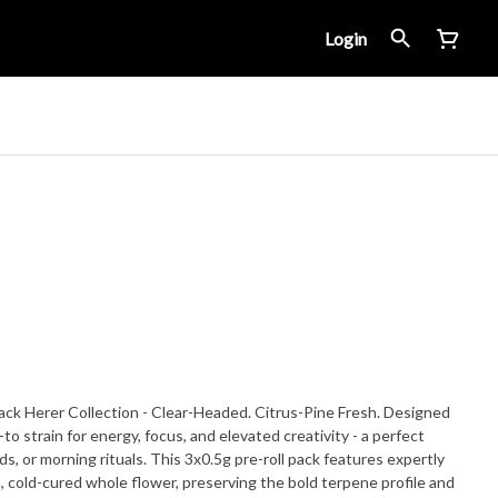
Login
 Jack Herer Collection - Clear-Headed. Citrus-Pine Fresh. Designed
s, or morning rituals. This 3x0.5g pre-roll pack features expertly
wn, cold-cured whole flower, preserving the bold terpene profile and