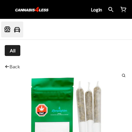
Login
All
Back