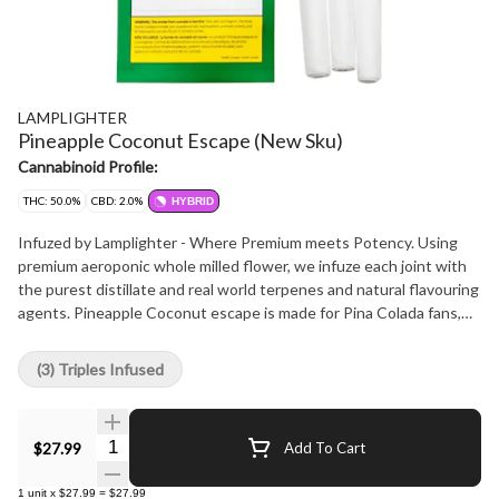
LAMPLIGHTER
Pineapple Coconut Escape (New Sku)
Cannabinoid Profile:
THC: 50.0%
CBD: 2.0%
HYBRID
Infuzed by Lamplighter - Where Premium meets Potency. Using
premium aeroponic whole milled flower, we infuze each joint with
the purest distillate and real world terpenes and natural flavouring
agents. Pineapple Coconut escape is made for Pina Colada fans,
sweet and tropical to give you a unique experience
(3) Triples Infused
Quantity Selector
$27.99
Add To Cart
1
unit
x
$27.99
=
$27.99