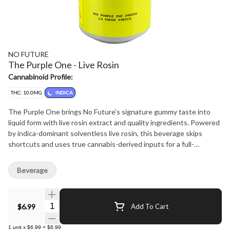
NO FUTURE
The Purple One - Live Rosin
Cannabinoid Profile:
THC: 10.0MG
INDICA
The Purple One brings No Future's signature gummy taste into
liquid form with live rosin extract and quality ingredients. Powered
by indica-dominant solventless live rosin, this beverage skips
shortcuts and uses true cannabis-derived inputs for a full-
spectrum formulation that stands apart from typical THC drinks.
Each can delivers 10 mg THC using innovative S?RSE' cannabis
Beverage
emulsion technology offering a rapid onset and minimal cannabis
taste. A bold, ready-to-drink format. Big flavour. Rosin first.
Quantity Selector
$6.99
Add To Cart
1
unit
x
$6.99
=
$6.99