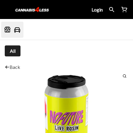
Login
All
Back