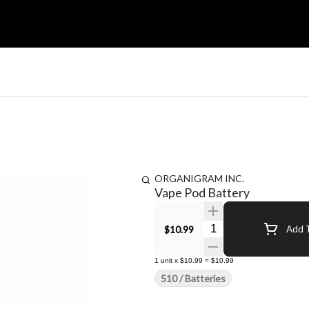
ORGANIGRAM INC.
Vape Pod Battery
Quantity Selector
$10.99
Add T
1
unit
x
$10.99
=
$10.99
510 / Batteries