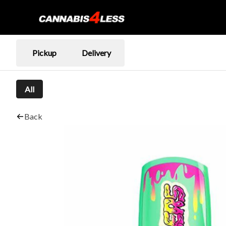
Pickup
Delivery
All
Back