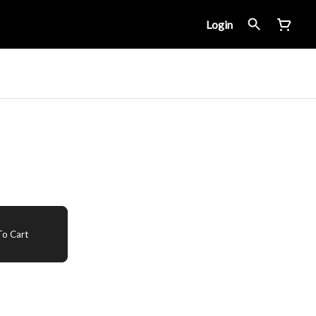
Login
o Cart