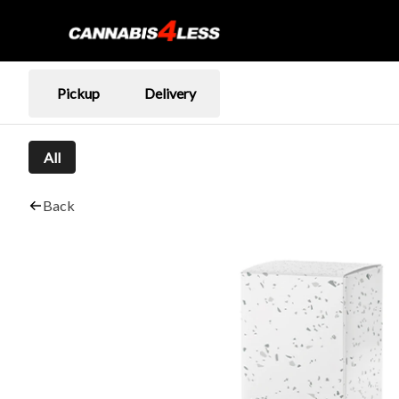
Pickup
Delivery
All
Back