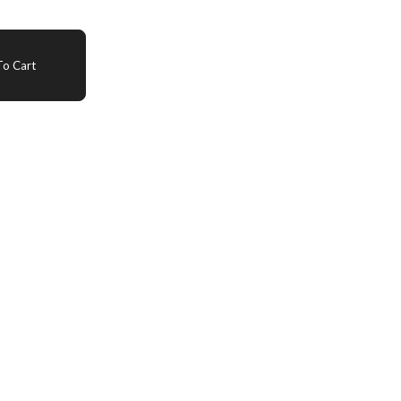
o Cart