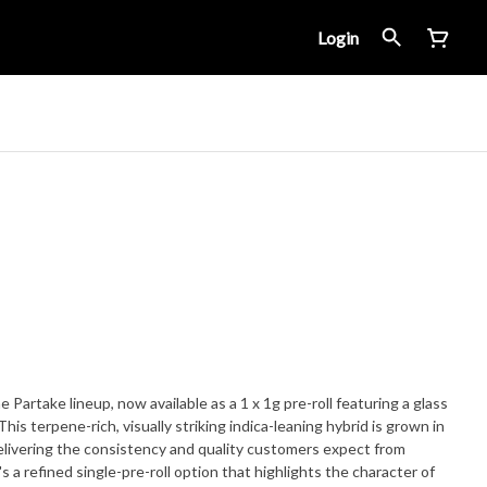
Login
e Partake lineup, now available as a 1 x 1g pre-roll featuring a glass
his terpene-rich, visually striking indica-leaning hybrid is grown in
delivering the consistency and quality customers expect from
's a refined single-pre-roll option that highlights the character of