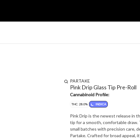
PARTAKE
Pink Drip Glass Tip Pre-Roll
Cannabinoid Profile:
THC: 28.0%
INDICA
Pink Drip is the newest release in th
tip for a smooth, comfortable draw. T
small batches with precision care, 
Partake. Crafted for broad appeal, it