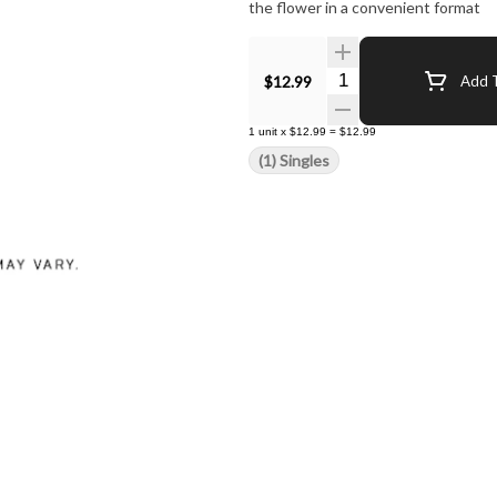
the flower in a convenient format
Quantity Selector
$12.99
Add T
1
unit
x
$12.99
=
$12.99
(1) Singles