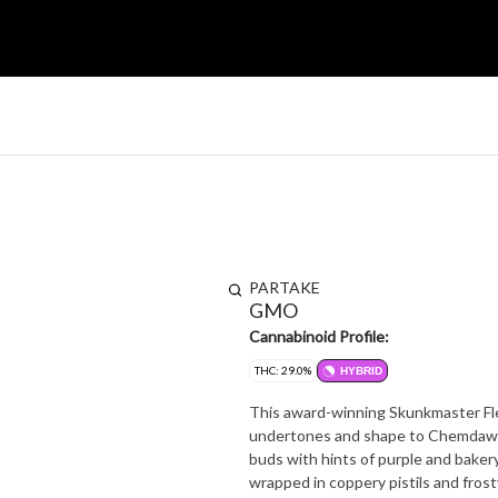
PARTAKE
GMO
Cannabinoid Profile:
THC: 29.0%
HYBRID
This award-winning Skunkmaster Fle
undertones and shape to Chemdawg'
buds with hints of purple and bakery
wrapped in coppery pistils and frost