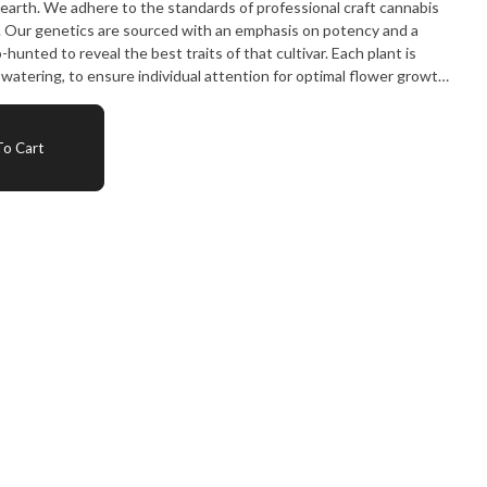
 earth. We adhere to the standards of professional craft cannabis
. Our genetics are sourced with an emphasis on potency and a
hunted to reveal the best traits of that cultivar. Each plant is
d watering, to ensure individual attention for optimal flower growth.
hang dried in a cool environment to preserve the delicate
ids and terpenes - fundamental to great cannabis. After being
 harshness, each cola is trimmed by hand to give a manicured bud
o Cart
er passing testing, each product is hand processed and hand
signed to preserve freshness. No leafy trim, no stemmy shake, just
 milled to just the right consistency for a smooth experience -
ot its leftovers. Partake Cannabis is committed to craft from start
al. Craft. Flower. At Cannabis 4 Less we have the best.