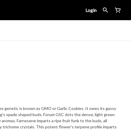
Login
x genetic is known as GMO or Garlic Cookies. It owes its gassy
s spade shaped buds. Forum GSC dots the dense, light green
 aromas. Farnesene imparts a ripe fruit funk to the buds, all
y trichome crystals. This potent flower's terpene profile imparts