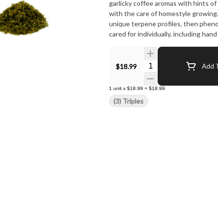
garlicky coffee aromas with hints of
with the care of homestyle growing
unique terpene profiles, then pheno-
cared for individually, including han
Harvested at their peak, plants are 
trichomes responsible for cannabino
cured to maximize taste and remove
Quantity Selector
$18.99
Add T
that looks as good as it burns. Aft
packaged in re-usable containers de
1
unit
x
$18.99
=
$18.99
high-quality, whole-flower pre-rolls,
(3) Triples
accurate to the strain you choose, n
to finish. Re