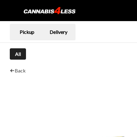
Pickup
Delivery
All
Back