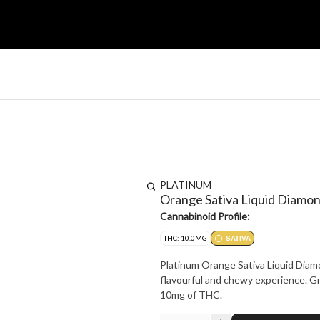
PLATINUM
Orange Sativa Liquid Diam
Cannabinoid Profile:
THC: 10.0MG
SATIVA
Platinum Orange Sativa Liquid Diam
flavourful and chewy experience. Gr
10mg of THC.