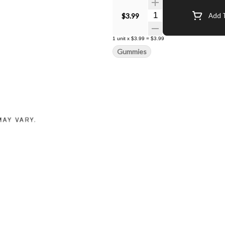
Quantity Selector
$3.99
Add T
1
unit
x
$3.99
=
$3.99
Gummies