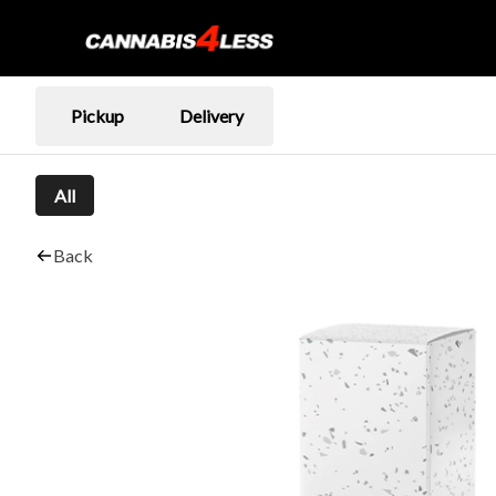
Pickup
Delivery
All
Back