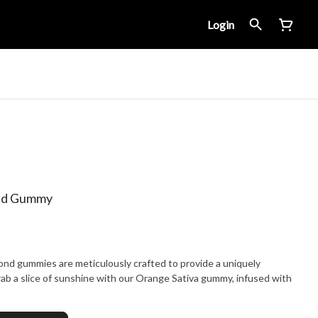
Login
ond Gummy
ond gummies are meticulously crafted to provide a uniquely
ab a slice of sunshine with our Orange Sativa gummy, infused with