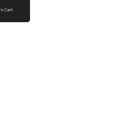
o Cart