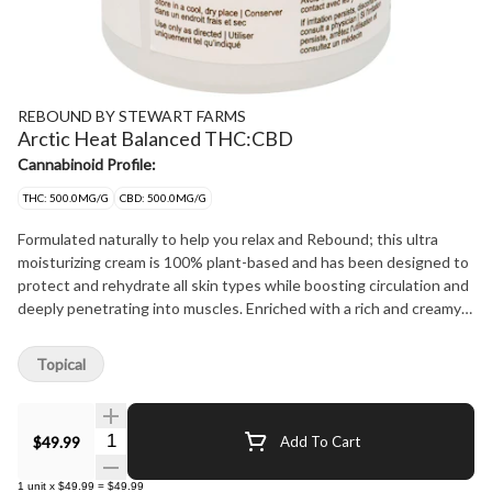
REBOUND BY STEWART FARMS
Arctic Heat Balanced THC:CBD
Cannabinoid Profile:
THC: 500.0MG/G
CBD: 500.0MG/G
Formulated naturally to help you relax and Rebound; this ultra
moisturizing cream is 100% plant-based and has been designed to
protect and rehydrate all skin types while boosting circulation and
deeply penetrating into muscles. Enriched with a rich and creamy
blend of Coconut oil, Shea Butter, Tucuma Butter, and Coconut
Oil, it has a silky consistency that disappears into the skin for
Topical
immediate rejuvenation. Arctic Heat offers excellent spreadability
and has been specifically formulated to produce a soft and
luxurious after-feel with no greasy residues. This restorative
Quantity Selector
$49.99
Add To Cart
cream creates a dual cooling and warming effect which penetrates
deeply into muscles, providing long lasting relief to help you
1
unit
x
$49.99
=
$49.99