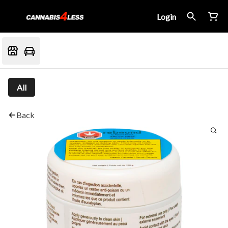
Login
All
Back