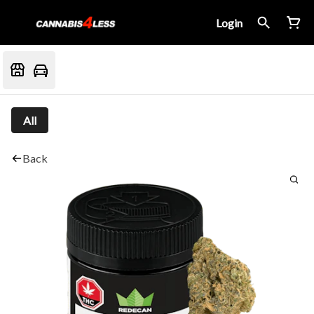
Login
All
Back