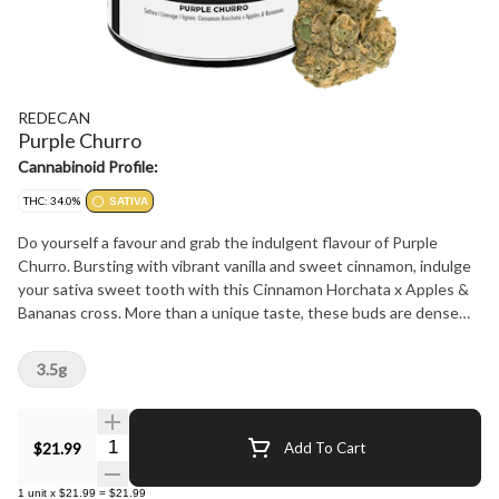
REDECAN
Purple Churro
Cannabinoid Profile:
THC: 34.0%
SATIVA
Do yourself a favour and grab the indulgent flavour of Purple
Churro. Bursting with vibrant vanilla and sweet cinnamon, indulge
your sativa sweet tooth with this Cinnamon Horchata x Apples &
Bananas cross. More than a unique taste, these buds are dense
and sticky to the touch, loud aromas and beautiful to behold. The
proof is in the process: meticulously grown, carefully hang dried
3.5g
and hand trimmed for an unforgettable expression of Purple
Churro.
Quantity Selector
$21.99
Add To Cart
1
unit
x
$21.99
=
$21.99