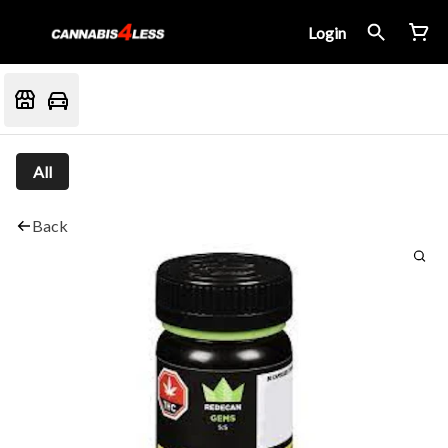
Login
All
Back