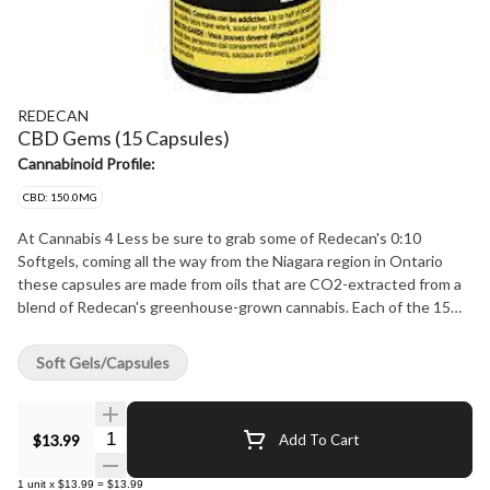
REDECAN
CBD Gems (15 Capsules)
Cannabinoid Profile:
CBD: 150.0MG
At Cannabis 4 Less be sure to grab some of Redecan's 0:10
Softgels, coming all the way from the Niagara region in Ontario
these capsules are made from oils that are CO2-extracted from a
blend of Redecan's greenhouse-grown cannabis. Each of the 15
Softgels per bottle contains less than 0.5 mg of THC and 10 mg of
CBD. At Cannabis 4 Less we have the best.
Soft Gels/Capsules
Quantity Selector
$13.99
Add To Cart
1
unit
x
$13.99
=
$13.99