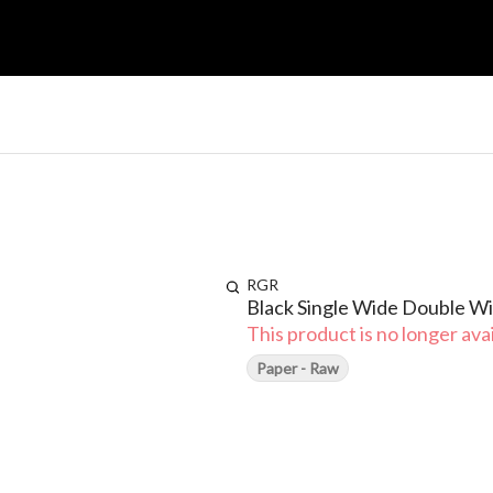
RGR
Black Single Wide Double 
This product is no longer avai
Paper - Raw