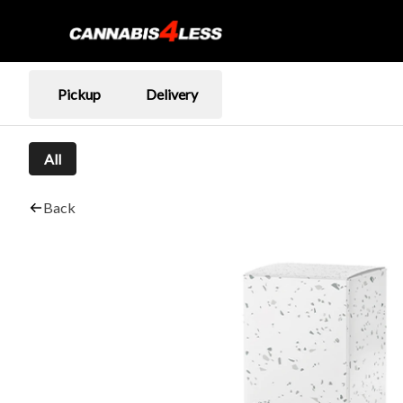
Pickup
Delivery
All
Back