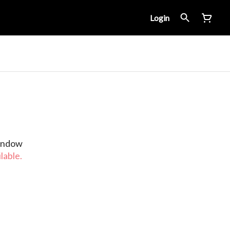
Login
Window
lable.