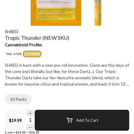
SHRED
Tropic Thunder (NEW SKU)
Cannabinoid Profile:
THC: 27.0%
SATIVA
SHRED is back with a new pre-roll innovation. Gone are the days of
the cone (not literally, but like, for these Dartz...). Our Tropic
Thunder Dartz take our fan-favourite aromatic blend, which is
known for massive citrus and tropical aromas, and loads it into 10 x
0.4 g straight tube-style pre-rolls. These easy-burning pre-rolls
come in a handy cardboard carrying case to help keep your affairs
10 Packs
in order. Plus, we've bumped THC up to 20-26%.
Quantity Selector
$19.99
Add To Cart
1
unit
x
$19.99
=
$19.99