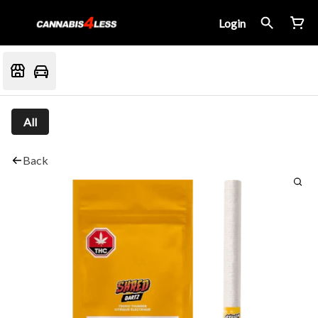
Login
All
Back