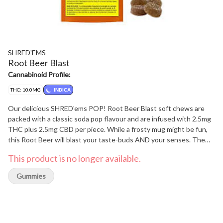
SHRED'EMS
Root Beer Blast
Cannabinoid Profile:
THC: 10.0MG
INDICA
Our delicious SHRED'ems POP! Root Beer Blast soft chews are
packed with a classic soda pop flavour and are infused with 2.5mg
THC plus 2.5mg CBD per piece. While a frosty mug might be fun,
this Root Beer will blast your taste-buds AND your senses. The
entire lineup of SHRED'ems soft chews are vegan-friendly and
This product is no longer available.
made with all-natural flavours.
Gummies