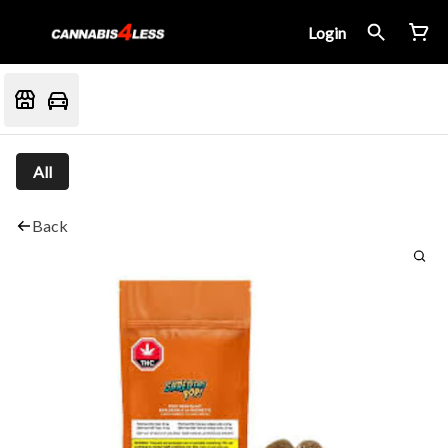
Login
All
Back