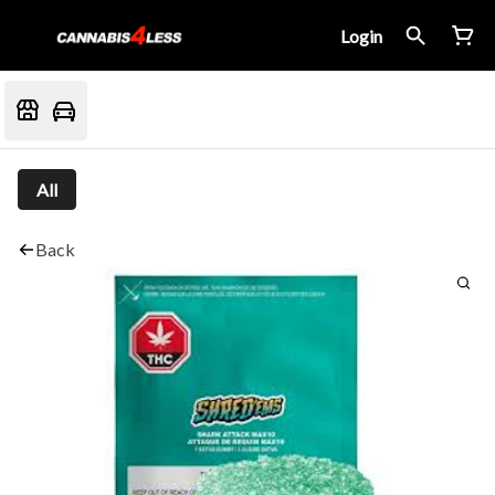
Login
All
Back