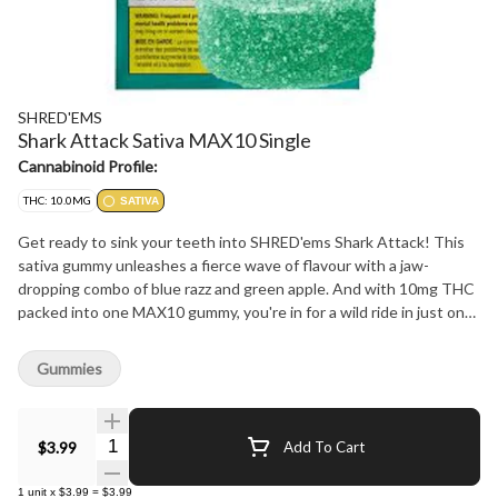
SHRED'EMS
Shark Attack Sativa MAX10 Single
Cannabinoid Profile:
THC: 10.0MG
SATIVA
Get ready to sink your teeth into SHRED'ems Shark Attack! This
sativa gummy unleashes a fierce wave of flavour with a jaw-
dropping combo of blue razz and green apple. And with 10mg THC
packed into one MAX10 gummy, you're in for a wild ride in just one
bite. Perfect for those who want a big flavour and a big buzz
without getting bogged down. Dive in, take a bite, and ride the
Gummies
sativa wave!
Quantity Selector
$3.99
Add To Cart
1
unit
x
$3.99
=
$3.99