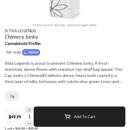
SITKA LEGENDS
Chimera Junky
Cannabinoid Profile:
THC: 31.0%
INDICA
Sitka Legends is proud to present Chimera Junky. A frost-
drenched, dense flower with standout top-shelf bag appeal. This
Cap Junky x Chimera#3 delivers dense, heavy buds coated in a
thick layer of milky trichomes with subtle olive-green tones and
fine amber pistils, reflecting careful cultivation and hand finishing.
The nose is loud and immediate, opening with sweet gas and
7g
creamy cookie aromatics, followed by soft notes of earth and mint.
This Sitka Legends release is grown by That's Dope, highlighting
exceptional craftsmanship and terpene expression.
Quantity Selector
$49.99
Add To Cart
1
unit
x
$49.99
=
$49.99