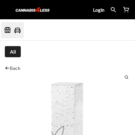
Login
All
Back