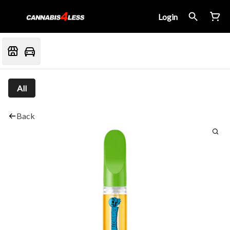
Login
All
Back