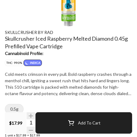
SKULLCRUSHER BY RAD
Skullcrusher Iced Raspberry Melted Diamond 0.45g
Prefilled Vape Cartridge
Cannabinoid Profile:
THC: 99.0%
INDICA
Cold meets crimson in every pull. Bold raspberry crashes through a
menthol chill, igniting a sweet rush that hits hard and lingers long.
This 510 cartridge is packed with melted diamonds for high-
octane flavour and potency, delivering clean, dense clouds dialed
for precision impact - built for crushers who like their hits cold and
their flavour bold.
0.5g
Quantity Selector
$17.99
Add To Cart
1
unit
x
$17.99
=
$17.99