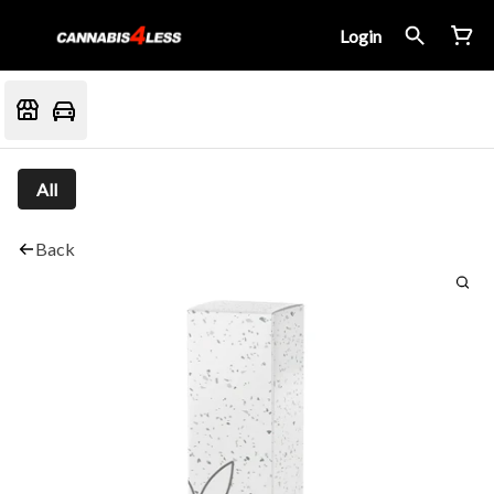
Login
All
Back