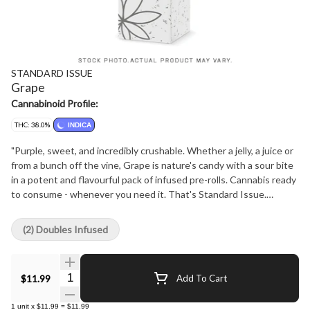
STANDARD ISSUE
Grape
Cannabinoid Profile:
THC: 38.0%
INDICA
"Purple, sweet, and incredibly crushable. Whether a jelly, a juice or
from a bunch off the vine, Grape is nature's candy with a sour bite
in a potent and flavourful pack of infused pre-rolls. Cannabis ready
to consume - whenever you need it. That's Standard Issue.
Stripped of excess, honed to essentials, and designed to keep
pace - not for show, but for real life. Consistent, dependable, and
(2) Doubles Infused
ready when you are. Standard Issue: everything you need, nothing
you don't."
Quantity Selector
$11.99
Add To Cart
1
unit
x
$11.99
=
$11.99