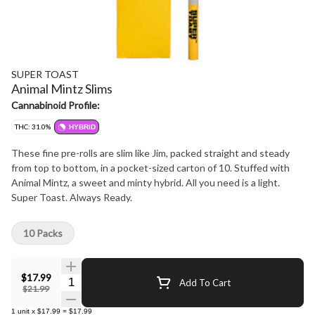
SUPER TOAST
Animal Mintz Slims
Cannabinoid Profile:
THC: 31.0%
HYBRID
These fine pre-rolls are slim like Jim, packed straight and steady
from top to bottom, in a pocket-sized carton of 10. Stuffed with
Animal Mintz, a sweet and minty hybrid. All you need is a light.
Super Toast. Always Ready.
10 Packs
$17.99
Quantity Selector
Add To Cart
$21.99
1
unit
x
$17.99
=
$17.99