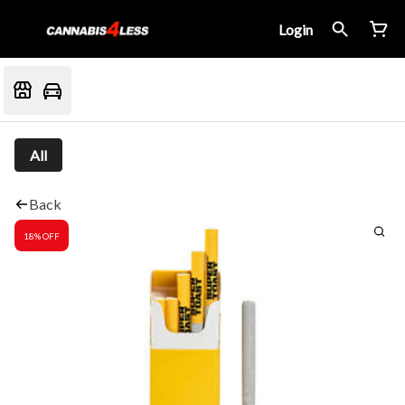
Login
All
Back
18% OFF