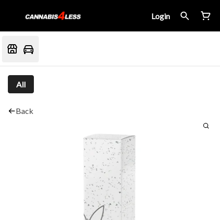
Login
All
Back