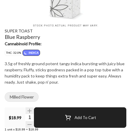
SUPER TOAST
Blue Raspberry
Cannabinoid Profile:
THC: 32.0%
INDICA
3.5g of freshly ground potent tangy indica bursting with juicy blue
raspberry. Fluffy, sticky goodness packed in a pop top tube with a
humidity pack to keep things extra fresh and super easy. Always
ready. Just shake, pop n' pour.
Milled Flower
Quantity Selector
$18.99
Add To Cart
1
unit
x
$18.99
=
$18.99