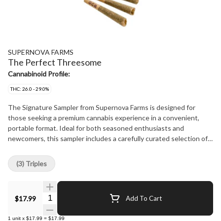
SUPERNOVA FARMS
The Perfect Threesome
Cannabinoid Profile:
THC: 26.0 - 29.0%
The Signature Sampler from Supernova Farms is designed for
those seeking a premium cannabis experience in a convenient,
portable format. Ideal for both seasoned enthusiasts and
newcomers, this sampler includes a carefully curated selection of
Indica and Sativa signature strains, each representing the quality
Supernova Farms is known for. Each strain undergoes a meticulous
(3) Triples
process, starting with a two-week flush before harvesting for a
smoother, cleaner smoke. After harvest, the buds are hang-dried
to preserve their flavor and potency. Hand-rolled with Dutch
Quantity Selector
$17.99
Add To Cart
Crown finishing, the joints provide a smooth burn. The cannabis is
then cured for at least 30 days to develop rich flavors and ensure
1
unit
x
$17.99
=
$17.99