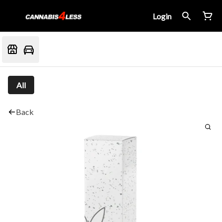
Login
All
Back