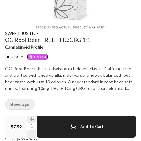
SWEET JUSTICE
OG Root Beer FREE THC:CBG 1:1
Cannabinoid Profile:
THC: 10.0MG
HYBRID
OG Root Beer FREE is a twist on a beloved classic. Caffeine-free
and crafted with aged vanilla, it delivers a smooth, balanced root
beer taste with just 10 calories. A new standard in root beer soft
drinks, featuring 10mg THC + 10mg CBG for a clean, elevated
experience.
Beverage
Quantity Selector
$7.99
Add To Cart
1
unit
x
$7.99
=
$7.99