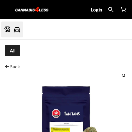
Login
All
Back