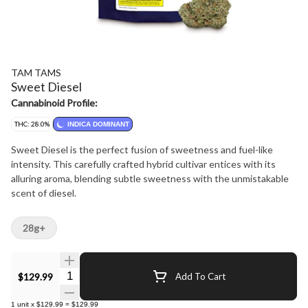
TAM TAMS
Sweet Diesel
Cannabinoid Profile:
THC: 28.0%
INDICA DOMINANT
Sweet Diesel is the perfect fusion of sweetness and fuel-like
intensity. This carefully crafted hybrid cultivar entices with its
alluring aroma, blending subtle sweetness with the unmistakable
scent of diesel.
28g+
Quantity Selector
$129.99
Add To Cart
1
unit
x
$129.99
=
$129.99