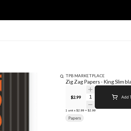
TPB MARKETPLACE
Zig Zag Papers - King Slim bl
Quantity Selector
$2.99
Add T
1
unit
x
$2.99
=
$2.99
Papers