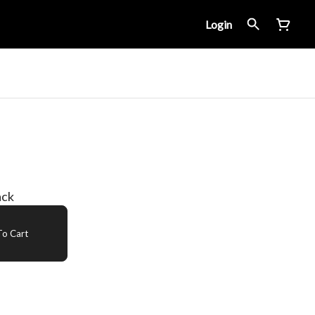
Login
ack
o Cart