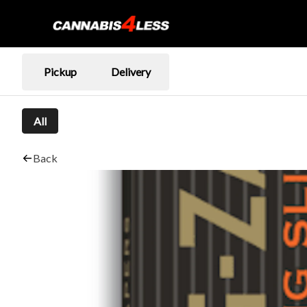
Pickup
Delivery
All
Back