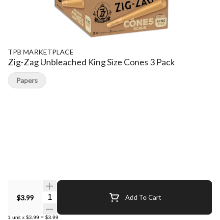
TPB MARKETPLACE
Zig-Zag Unbleached King Size Cones 3 Pack
Papers
Quantity Selector
$3.99
Add To Cart
1
unit
x
$3.99
=
$3.99