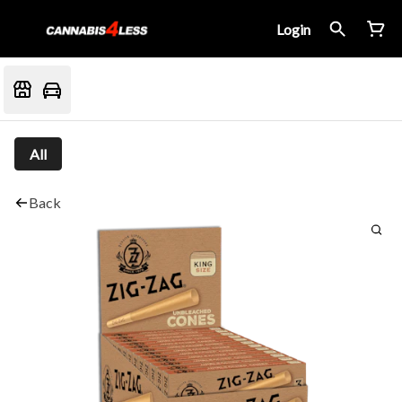
Login
All
Back