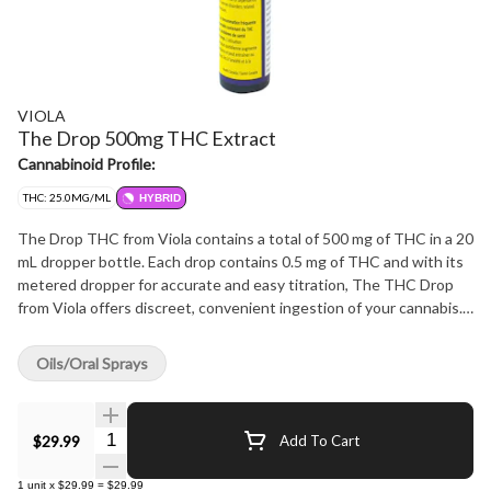
VIOLA
The Drop 500mg THC Extract
Cannabinoid Profile:
THC: 25.0MG/ML
HYBRID
The Drop THC from Viola contains a total of 500 mg of THC in a 20
mL dropper bottle. Each drop contains 0.5 mg of THC and with its
metered dropper for accurate and easy titration, The THC Drop
from Viola offers discreet, convenient ingestion of your cannabis.
Every bottle is formulated with 25mg/mL of THC and 0.5 mg/mL of
CBD water-soluble drops.
Oils/Oral Sprays
Quantity Selector
$29.99
Add To Cart
1
unit
x
$29.99
=
$29.99