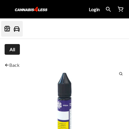
Login
All
Back