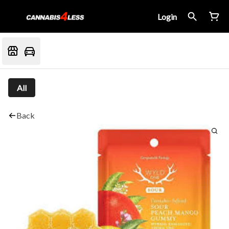
Login
All
Back