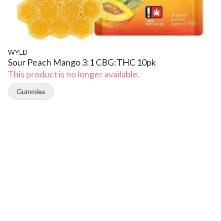
WYLD
Sour Peach Mango 3:1 CBG:THC 10pk
This product is no longer available.
Gummies