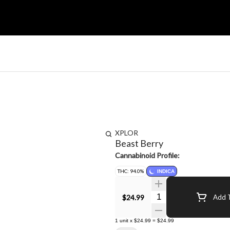
XPLOR
Beast Berry
Cannabinoid Profile:
THC: 94.0%
INDICA
Quantity Selector
$24.99
Add T
1
unit
x
$24.99
=
$24.99