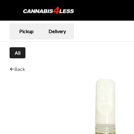
Pickup
Delivery
All
Back